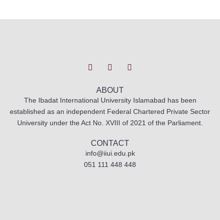
T
I
F
w
n
a
i
s
c
t
t
e
t
a
b
ABOUT
e
g
o
The Ibadat International University Islamabad has been
r
r
o
established as an independent Federal Chartered Private Sector
a
k
m
University under the Act No. XVIII of 2021 of the Parliament.
CONTACT
info@iiui.edu.pk
051 111 448 448