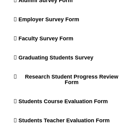
Alumni Survey Form
Employer Survey Form
Faculty Survey Form
Graduating Students Survey
Research Student Progress Review
Form
Students Course Evaluation Form
Students Teacher Evaluation Form