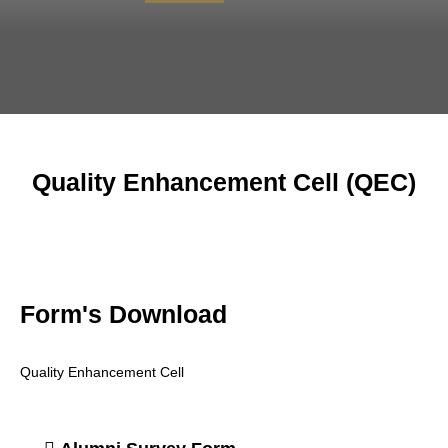
Quality Enhancement Cell (QEC)
Form's Download
Quality Enhancement Cell