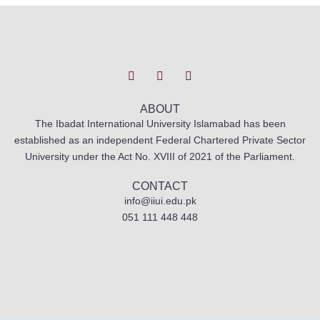
T
I
F
w
n
a
i
s
c
t
t
e
t
a
b
ABOUT
e
g
o
The Ibadat International University Islamabad has been
r
r
o
established as an independent Federal Chartered Private Sector
a
k
m
University under the Act No. XVIII of 2021 of the Parliament.
CONTACT
info@iiui.edu.pk
051 111 448 448